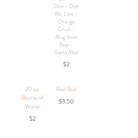
Dew - Diet
Mt. Dew -
Orange
Crush -
Mug Root
Beer -
Sierra Mist
$2
20 oz.
Red Bull
Bottle of
$3.50
Water
$2