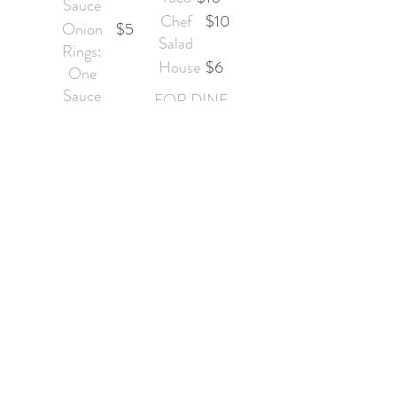
Sauce
Chef
$10
Onion
$5
Salad
Rings:
House
$6
One
Sauce
FOR DINE
Nachos
$5
IN ONLY
&
YOU
Cheese:
CAN
One
GET
Side of
FRIES
Peppers
OR
(Ja
ONIO
Hot
$5
N
Pepper
RINGS
Cheese
ON
Balls:
TOP
One
Sauce