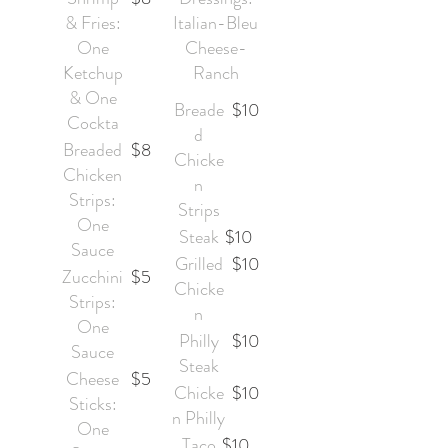
& Fries:
Italian-Bleu
One
Cheese-
Ketchup
Ranch
& One
Breade
$10
Cockta
d
Breaded
$8
Chicke
Chicken
n
Strips:
Strips
One
Steak
$10
Sauce
Grilled
$10
Zucchini
$5
Chicke
Strips:
n
One
Philly
$10
Sauce
Steak
Cheese
$5
Chicke
$10
Sticks:
n Philly
One
Taco
$10