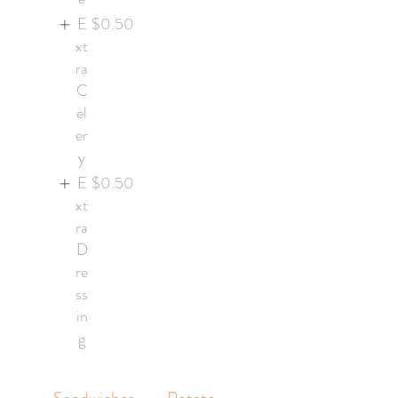
E
$0.50
xt
ra
C
el
er
y
E
$0.50
xt
ra
D
re
ss
in
g