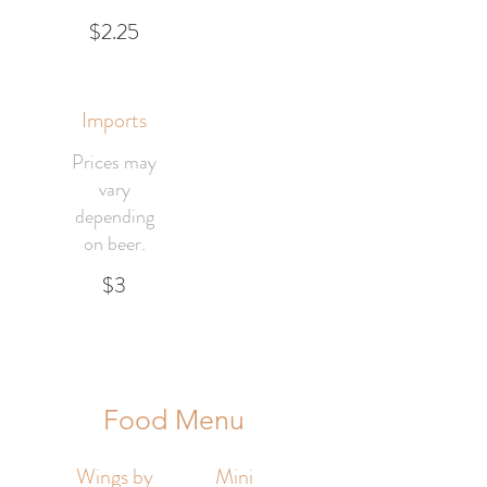
$2.25
Imports
Prices may
vary
depending
on beer.
$3
Food Menu
Wings by
Mini