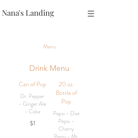
Nana's Landing
Menu
Drink Menu
Can of Pop
20 oz.
Bottle of
Dr. Pepper
Pop
- Ginger Ale
- Coke
Pepsi - Diet
Pepsi -
$1
Cherry
Pepsi - Mt.