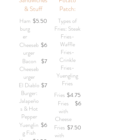
Sandwiches
Potato
& Stuff
Patch:
Ham
$5.50
Types of
burg
Fries: Steak
er
Fries-
Waffle
Cheeseb
$6
Fries-
urger
Crinkle
Bacon
$7
Fries-
Cheeseb
Yuengling
urger
Fries
El Diablo
$7
Burger:
Fries
$4.75
Jalapeño
Fries
$6
s & Hot
with
Pepper
Cheese
Yuenglin
$6
Fries
$7.50
g Fish
with