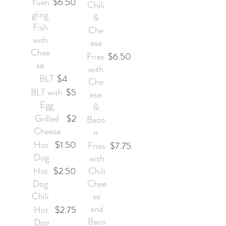
Yuen
$6.50
Chili
gling
&
Fish
Che
with
ese
Chee
Fries
$6.50
se
with
BLT
$4
Che
BLT with
$5
ese
Egg
&
Grilled
$2
Baco
Cheese
n
Hot
$1.50
Fries
$7.75
Dog
with
Hot
$2.50
Chili
Dog
Chee
Chili
se
and
Hot
$2.75
Baco
Dog