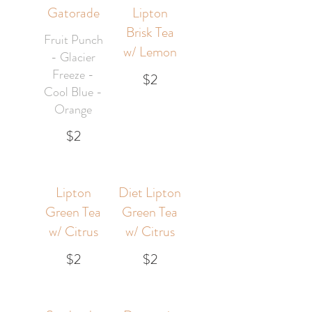
Gatorade
Lipton
Brisk Tea
Fruit Punch
w/ Lemon
- Glacier
Freeze -
$2
Cool Blue -
Orange
$2
Lipton
Diet Lipton
Green Tea
Green Tea
w/ Citrus
w/ Citrus
$2
$2