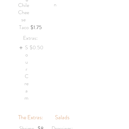
n
Chile
Chee
se
Taco
$1.75
Extras:
S
$0.50
o
u
r
C
re
a
m
The Extras:
Salads
Shrimp
$8
Dressings: