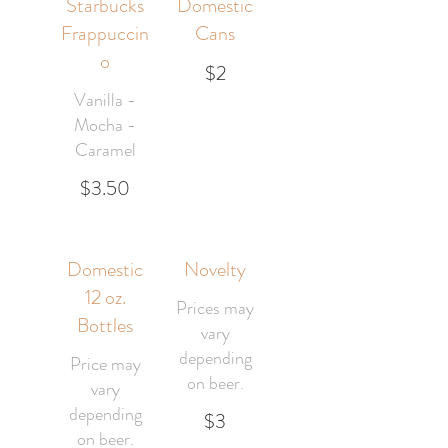
Starbucks
Domestic
Frappuccin
Cans
o
$2
Vanilla -
Mocha -
Caramel
$3.50
Domestic
Novelty
12 oz.
Prices may
Bottles
vary
depending
Price may
on beer.
vary
depending
$3
on beer.