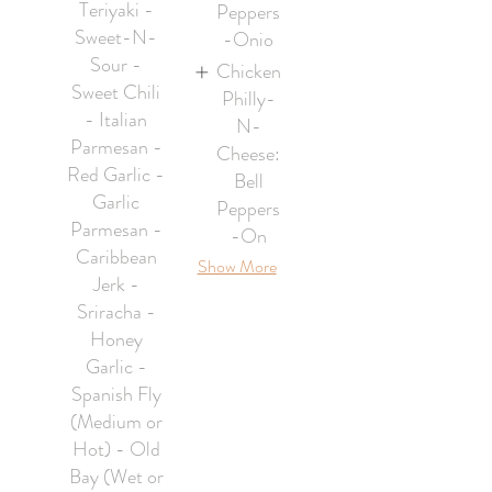
Teriyaki -
Peppers
Sweet-N-
-Onio
Sour -
Chicken
Sweet Chili
Philly-
- Italian
N-
Parmesan -
Cheese:
Red Garlic -
Bell
Garlic
Peppers
Parmesan -
-On
Caribbean
Show More
Jerk -
Sriracha -
Honey
Garlic -
Spanish Fly
(Medium or
Hot) - Old
Bay (Wet or