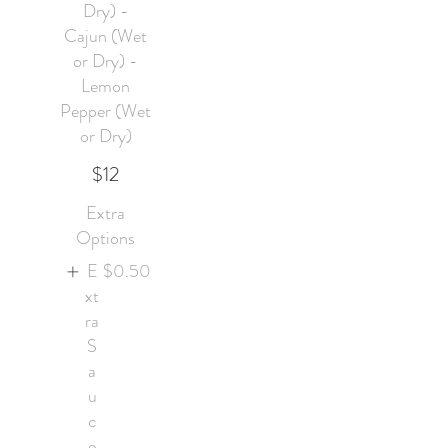
Dry) -
Cajun (Wet
or Dry) -
Lemon
Pepper (Wet
or Dry)
$12
Extra
Options
E
$0.50
xt
ra
S
a
u
c
e