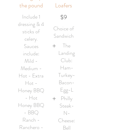
the pound
Loafers
Include 1
$9
dressing & 4
Choice of
sticks of
Sandwich
celery.
The
Sauces
Landing
include:
Club:
Mild -
Ham-
Medium -
Turkey-
Hot - Extra
Bacon-
Hot -
Egg-L
Honey BBQ
- Hot
Philly
Honey BBQ
Steak-
- BBQ
N-
Ranch -
Cheese:
Ranchero -
Bell